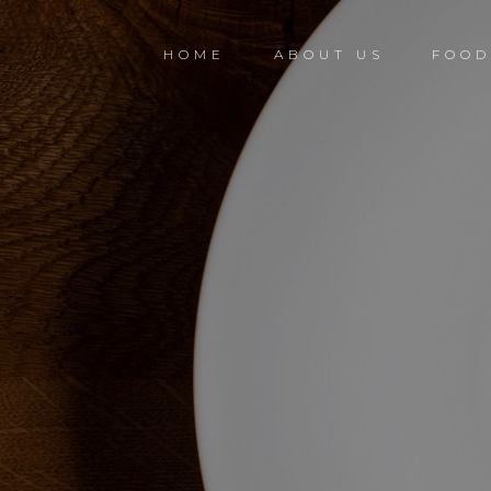
HOME
ABOUT US
FOO