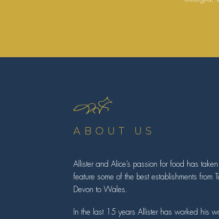
ABOUT US
Allister and Alice’s passion for food has take
feature some of the best establishments from 
Devon to Wales.
In the last 15 years Allister has worked his