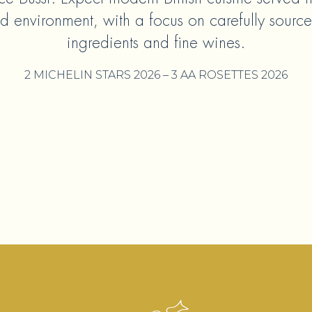
d environment, with a focus on carefully sourc
ingredients and fine wines.
2 MICHELIN STARS 2026 – 3 AA ROSETTES 2026