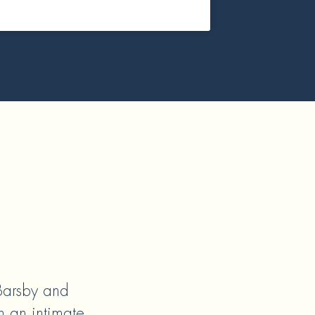
 Barsby and
n an intimate