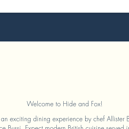
Welcome to Hide and Fox!
r an exciting dining experience by chef Allister
e Bussi. Expect modern British cuisine served i