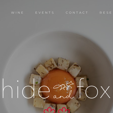
D
WINE
EVENTS
CONTACT
RESE