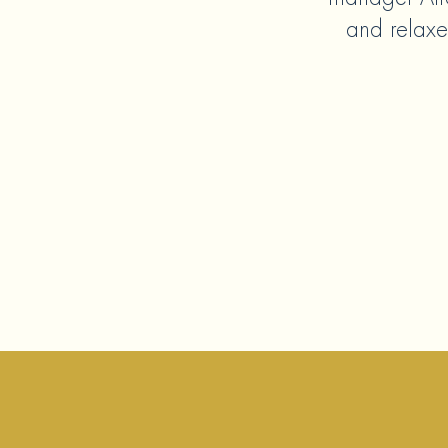
and relaxe