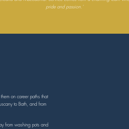
pride and passion.’
n them on career paths that
Tuscany to Bath, and from
 way from washing pots and