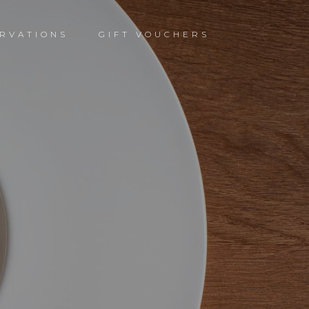
RVATIONS
GIFT VOUCHERS