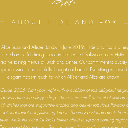
ABOUT HIDE AND FOX
Alice Bussi and Allister Barsby in June 2019, Hide and Fox is a ne
t in a characterful dining space in the heart of Saltwood, near Hythe
creative tasting menus at lunch and dinner. Our commitment to quality
picked wines and carefully thought out bar list. Everything is served
elegant modern touch for which Allister and Alice are known.
Guide 2025 ‘Start your night with a cocktail at this delightful nei
that was once the village shop. There is no small amount of skill on 
ith dishes that are exquisitely crafted and deliver fabulous flavours 
ceptional raviolo or glistening turbot. The very best ingredients from K
ture, while the wine list looks further afield to up-and-coming regio
Croatia and Macedonia. Service comes from a charming team who