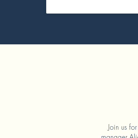
Join us fo
manager Alic