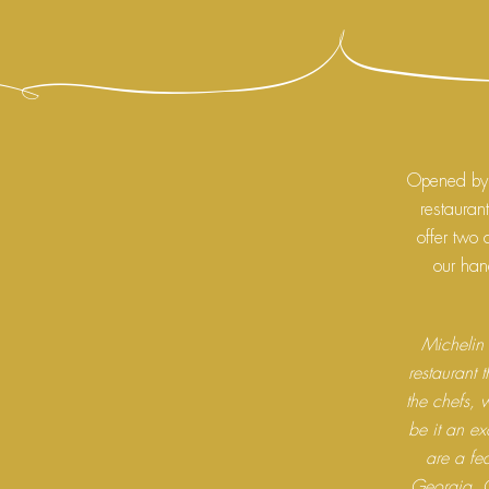
Opened by 
restauran
offer two 
our hand
Michelin 
restaurant 
the chefs, w
be it an ex
are a fea
Georgia, 