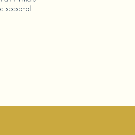
ed seasonal