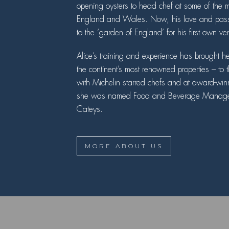
opening oysters to head chef at some of the mo
England and Wales. Now, his love and passi
to the ‘garden of England’ for his first own ve
Alice’s training and experience has brought h
the continent’s most renowned properties – t
with Michelin starred chefs and at award-win
she was named Food and Beverage Manager o
Cateys.
MORE ABOUT US