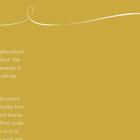
ighbourhood
, Kent. We
 extends to
 with the
ghbourhood
display from
and textures,
ent’s larder
ns such as
 work with