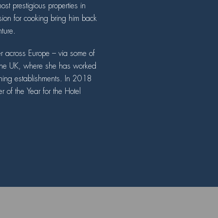
st prestigious properties in
on for cooking bring him back
nture.
er across Europe – via some of
o the UK, where she has worked
ning establishments. In 2018
f the Year for the Hotel