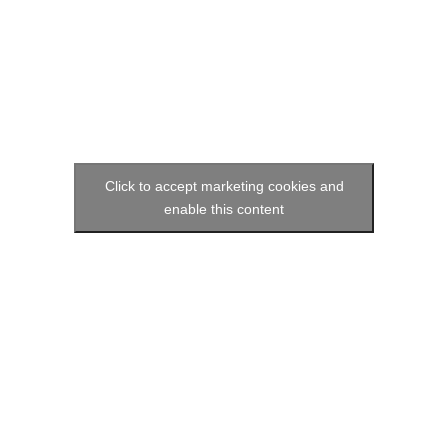
Click to accept marketing cookies and
enable this content