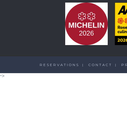
RESERVATIONS
CONTACT
P
-->