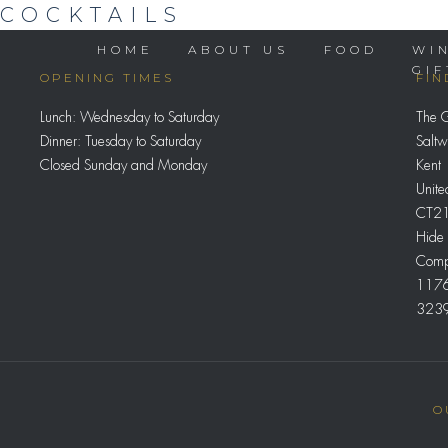
COCKTAILS
HOME
ABOUT US
FOOD
WI
GI
OPENING TIMES
FIN
Lunch: Wednesday to Saturday
The 
Dinner: Tuesday to Saturday
Saltw
Closed Sunday and Monday
Kent
Unit
CT21
Hide 
Comp
117
323
O